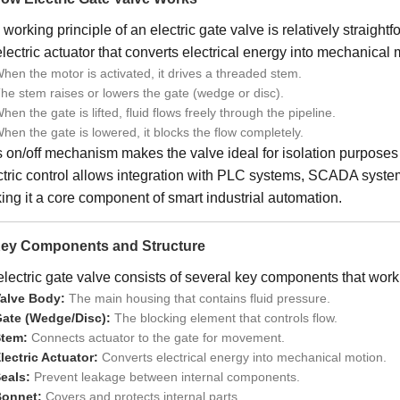
working principle of an electric gate valve is relatively straightf
lectric actuator that converts electrical energy into mechanical 
hen the motor is activated, it drives a threaded stem.
he stem raises or lowers the gate (wedge or disc).
hen the gate is lifted, fluid flows freely through the pipeline.
hen the gate is lowered, it blocks the flow completely.
 on/off mechanism makes the valve ideal for isolation purposes r
ctric control allows integration with PLC systems, SCADA syste
ng it a core component of smart industrial automation.
Key Components and Structure
lectric gate valve consists of several key components that work 
alve Body:
The main housing that contains fluid pressure.
ate (Wedge/Disc):
The blocking element that controls flow.
tem:
Connects actuator to the gate for movement.
lectric Actuator:
Converts electrical energy into mechanical motion.
eals:
Prevent leakage between internal components.
onnet:
Covers and protects internal parts.