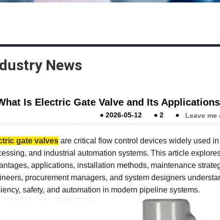
ndustry News
What Is Electric Gate Valve and Its Applicatio
●
2026-05-12
●
2
●
Leave me 
ctric gate valves
are critical flow control devices widely used i
essing, and industrial automation systems. This article explores 
ntages, applications, installation methods, maintenance strategie
ineers, procurement managers, and system designers understan
ciency, safety, and automation in modern pipeline systems.