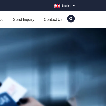
English
ad
Send Inquiry
Contact Us