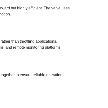
orward but highly efficient. The valve uses
motion.
ather than throttling applications.
ms, and remote monitoring platforms,
together to ensure reliable operation: