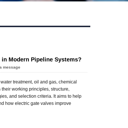
ns in Modern Pipeline Systems?
a message
n water treatment, oil and gas, chemical
their working principles, structure,
s, and selection criteria. It aims to help
d how electric gate valves improve