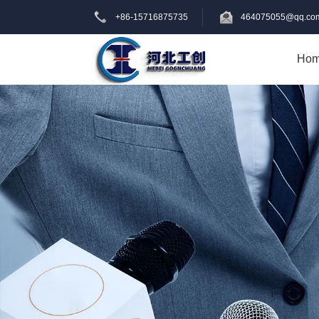
+86-15716875735
464075055@qq.co
Ho