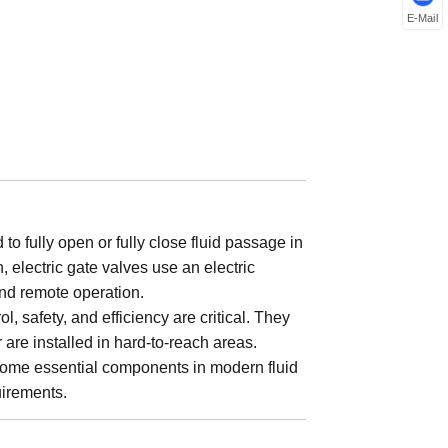
E-Mail
to fully open or fully close fluid passage in
 electric gate valves use an electric
and remote operation.
, safety, and efficiency are critical. They
 are installed in hard-to-reach areas.
ecome essential components in modern fluid
uirements.