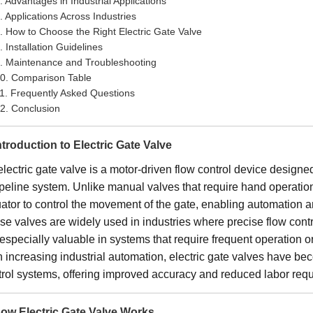
. Advantages in Industrial Applications
. Applications Across Industries
. How to Choose the Right Electric Gate Valve
. Installation Guidelines
. Maintenance and Troubleshooting
0. Comparison Table
1. Frequently Asked Questions
2. Conclusion
Introduction to Electric Gate Valve
lectric gate valve is a motor-driven flow control device designed 
peline system. Unlike manual valves that require hand operation,
uator to control the movement of the gate, enabling automation 
e valves are widely used in industries where precise flow control
especially valuable in systems that require frequent operation or
h increasing industrial automation, electric gate valves have b
trol systems, offering improved accuracy and reduced labor req
How Electric Gate Valve Works