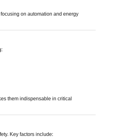
 focusing on automation and energy
g:
es them indispensable in critical
ety. Key factors include: