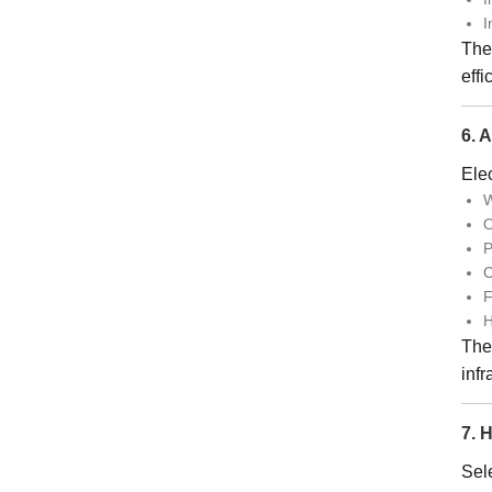
I
The
effi
6. 
Elec
W
O
P
C
F
H
Thei
infr
7. 
Sele