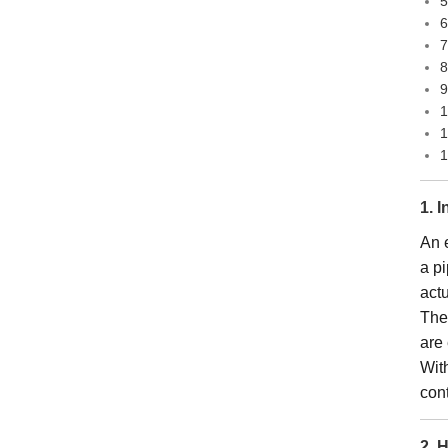
5
6
7
8
9
1
1
1
1. 
An e
a pi
act
Thes
are 
Wit
con
2. 