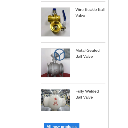
Wire Buckle Ball
Valve
Metal-Seated
Ball Valve
Fully Welded
Ball Valve
All new products