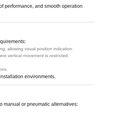
roof performance, and smooth operation
equirements:
allowing visual position indication.
re vertical movement is restricted.
ons.
 installation environments.
to manual or pneumatic alternatives: