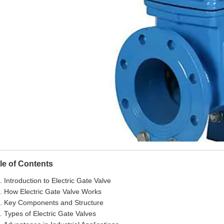
le of Contents
. Introduction to Electric Gate Valve
. How Electric Gate Valve Works
. Key Components and Structure
. Types of Electric Gate Valves