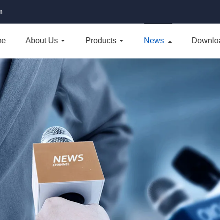
m
me
About Us
Products
News
Downlo