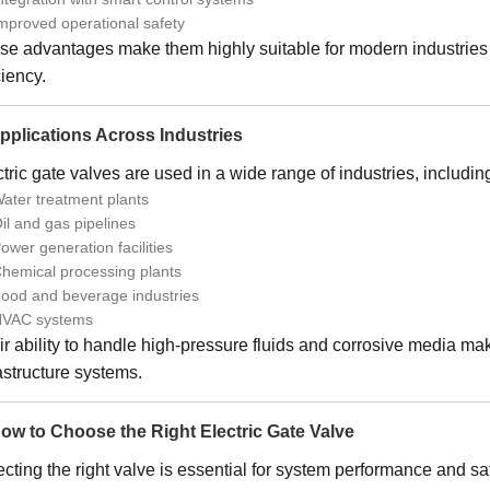
mproved operational safety
se advantages make them highly suitable for modern industries
ciency.
Applications Across Industries
tric gate valves are used in a wide range of industries, includin
ater treatment plants
il and gas pipelines
ower generation facilities
hemical processing plants
ood and beverage industries
VAC systems
r ability to handle high-pressure fluids and corrosive media mak
astructure systems.
How to Choose the Right Electric Gate Valve
cting the right valve is essential for system performance and saf