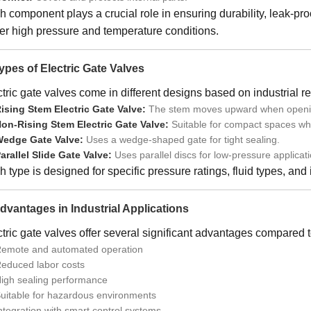
h component plays a crucial role in ensuring durability, leak-p
er high pressure and temperature conditions.
Types of Electric Gate Valves
tric gate valves come in different designs based on industrial r
ising Stem Electric Gate Valve:
The stem moves upward when opening, 
on-Rising Stem Electric Gate Valve:
Suitable for compact spaces whe
edge Gate Valve:
Uses a wedge-shaped gate for tight sealing.
arallel Slide Gate Valve:
Uses parallel discs for low-pressure applicati
 type is designed for specific pressure ratings, fluid types, and
Advantages in Industrial Applications
tric gate valves offer several significant advantages compared 
emote and automated operation
educed labor costs
igh sealing performance
uitable for hazardous environments
ntegration with smart control systems