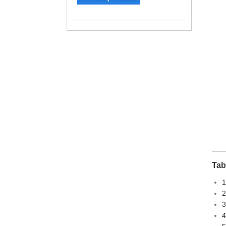
Tab
1
2
3
4