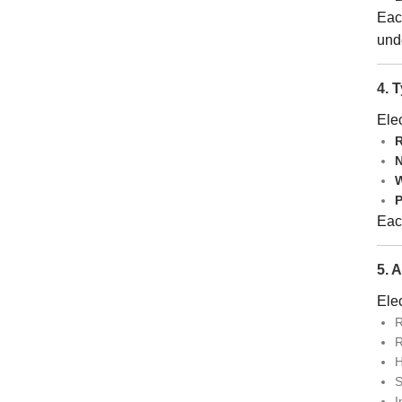
Eac
und
4. 
Elec
R
N
W
P
Each
5. 
Elec
R
R
H
S
I