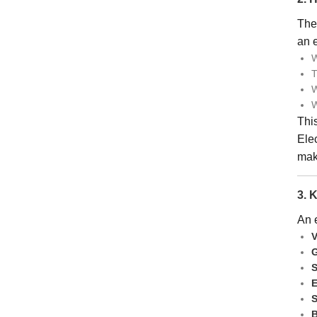
The 
an e
W
T
W
W
This
Ele
maki
3. 
An e
V
G
S
E
S
B