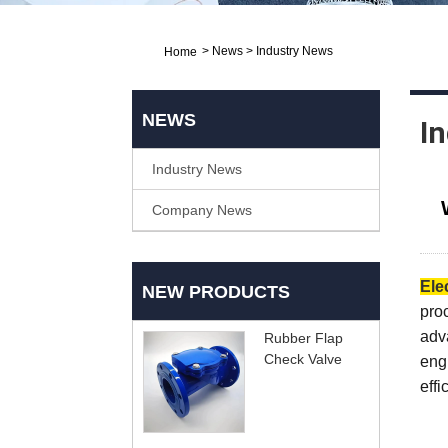
>
News
>
Industry News
Home
NEWS
I
Industry News
Company News
Ele
NEW PRODUCTS
proc
adva
Rubber Flap
Check Valve
eng
effi