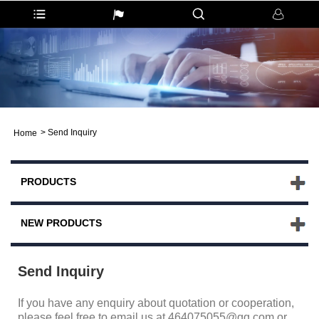
>
Send Inquiry
Home
PRODUCTS
NEW PRODUCTS
Send Inquiry
If you have any enquiry about quotation or cooperation,
please feel free to email us at 464075055@qq.com or