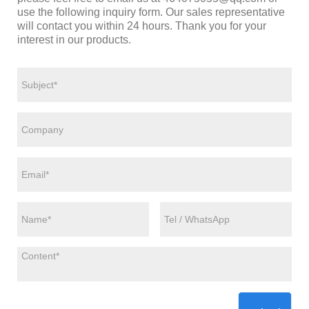
use the following inquiry form. Our sales representative
will contact you within 24 hours. Thank you for your
interest in our products.