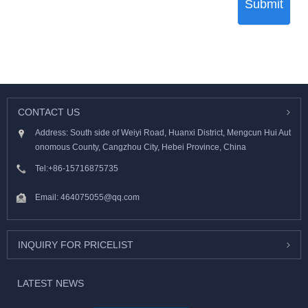
Submit
CONTACT US
Address: South side of Weiyi Road, Huanxi District, Mengcun Hui Aut
onomous County, Cangzhou City, Hebei Province, China
Tel:
+86-15716875735
Email:
464075055@qq.com
INQUIRY FOR PRICELIST
LATEST NEWS