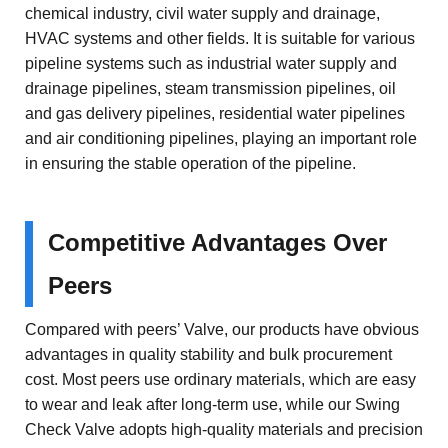
chemical industry, civil water supply and drainage,
HVAC systems and other fields. It is suitable for various
pipeline systems such as industrial water supply and
drainage pipelines, steam transmission pipelines, oil
and gas delivery pipelines, residential water pipelines
and air conditioning pipelines, playing an important role
in ensuring the stable operation of the pipeline.
Competitive Advantages Over
Peers
Compared with peers’ Valve, our products have obvious
advantages in quality stability and bulk procurement
cost. Most peers use ordinary materials, which are easy
to wear and leak after long-term use, while our Swing
Check Valve adopts high-quality materials and precision