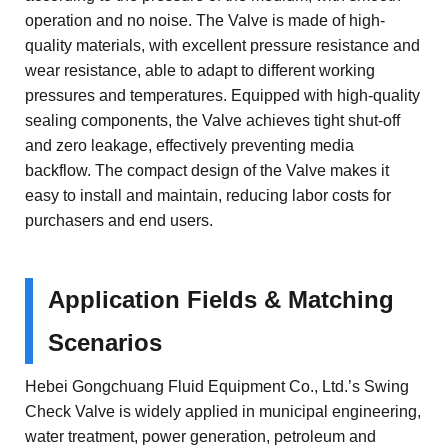
operation and no noise. The Valve is made of high-
quality materials, with excellent pressure resistance and
wear resistance, able to adapt to different working
pressures and temperatures. Equipped with high-quality
sealing components, the Valve achieves tight shut-off
and zero leakage, effectively preventing media
backflow. The compact design of the Valve makes it
easy to install and maintain, reducing labor costs for
purchasers and end users.
Application Fields & Matching
Scenarios
Hebei Gongchuang Fluid Equipment Co., Ltd.’s Swing
Check Valve is widely applied in municipal engineering,
water treatment, power generation, petroleum and