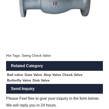
Hot Tags: Swing Check Valve
Related Category
Ball valve
Gate Valve
Stop Valve
Check Valve
Butterfly Valve
Disk Valve
Send Inquiry
Please Feel free to give your inquiry in the form below.
We will reply you in 24 hours.