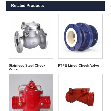
Related Products
Stainless Steel Check
PTFE Lined Check Valve
Valve