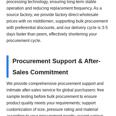
processing technology, ensuring long-term stable
operation and reducing replacement frequency. As a
source factory, we provide factory direct wholesale
prices with no middlemen, supporting bulk procurement
with preferential discounts, and our delivery cycle is 3-5
days faster than peers, effectively shortening your
procurement cycle.
Procurement Support & After-
Sales Commitment
We provide comprehensive procurement support and
intimate after-sales service for global purchasers: free
sample testing before bulk procurement to ensure
product quality meets your requirements; support
customization of size, pressure rating and material
according to your procurement needs; accept various