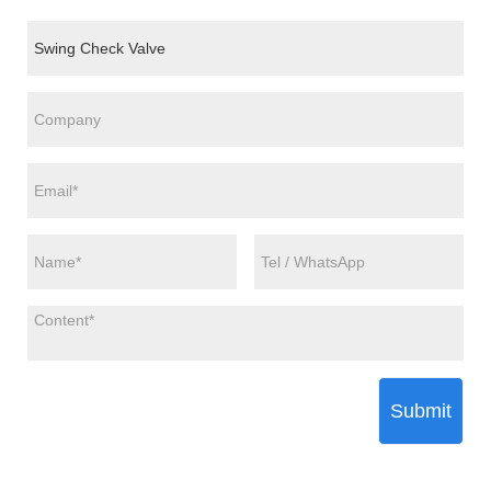
Submit