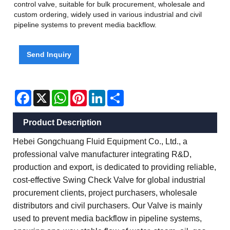
control valve, suitable for bulk procurement, wholesale and
custom ordering, widely used in various industrial and civil
pipeline systems to prevent media backflow.
Send Inquiry
Facebook
X
WhatsApp
Pinterest
LinkedIn
Share
Product Description
Hebei Gongchuang Fluid Equipment Co., Ltd., a
professional valve manufacturer integrating R&D,
production and export, is dedicated to providing reliable,
cost-effective Swing Check Valve for global industrial
procurement clients, project purchasers, wholesale
distributors and civil purchasers. Our Valve is mainly
used to prevent media backflow in pipeline systems,