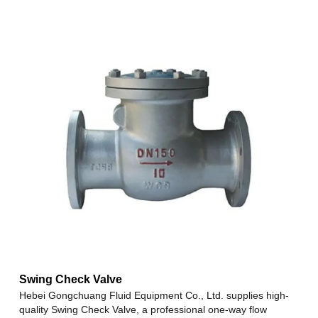
Swing Check Valve
Hebei Gongchuang Fluid Equipment Co., Ltd. supplies high-
quality Swing Check Valve, a professional one-way flow