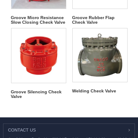
Groove Micro Resistance
Groove Rubber Flap
Slow Closing Check Valve
Check Valve
Welding Check Valve
Groove Silencing Check
Valve
CONTACT US