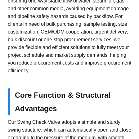
ensuring one-way stable flow of water, steam, oil, gas
and other common media, avoiding equipment damage
and pipeline safety hazards caused by backflow. For
clients in need of bulk purchasing, sample testing, size
customization, OEM/ODM cooperation, urgent delivery,
bulk discount or one-stop procurement services, we
provide flexible and efficient solutions to fully meet your
project schedule and market supply demands, helping
you reduce procurement costs and improve procurement
efficiency.
Core Function & Structural
Advantages
Our Swing Check Valve adopts a simple and sturdy
swing structure, which can automatically open and close
according to the pressure of the medium, with smooth