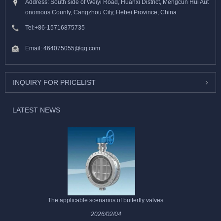
Address: South side of Weiyi Road, Huanxi District, Mengcun Hui Aut
onomous County, Cangzhou City, Hebei Province, China
Tel:
+86-15716875735
Email:
464075055@qq.com
INQUIRY FOR PRICELIST
LATEST NEWS
The applicable scenarios of butterfly valves.
2026/02/04